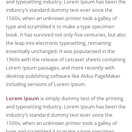
and typesetting industry. Lorem Ipsum has been the
industry’s standard dummy text ever since the
1500s, when an unknown printer took a galley of
type and scrambled it to make a type specimen
book. It has survived not only five centuries, but also
the leap into electronic typesetting, remaining
essentially unchanged. It was popularised in the
1960s with the release of Letraset sheets containing
Lorem Ipsum passages, and more recently with
desktop publishing software like Aldus PageMaker
including versions of Lorem Ipsum.
Lorem Ipsum
is simply dummy text of the printing
and typesetting industry. Lorem Ipsum has been the
industry’s standard dummy text ever since the
1500s, when an unknown printer took a galley of
type and scrambled it to make a type specimen