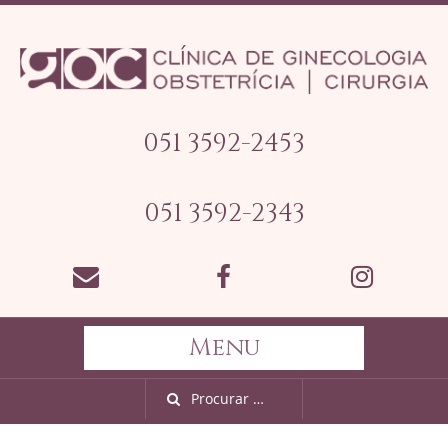
051 3592-2453
051 3592-2343
Menu