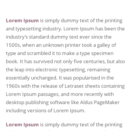
Lorem Ipsum
is simply dummy text of the printing
and typesetting industry. Lorem Ipsum has been the
industry’s standard dummy text ever since the
1500s, when an unknown printer took a galley of
type and scrambled it to make a type specimen
book. It has survived not only five centuries, but also
the leap into electronic typesetting, remaining
essentially unchanged. It was popularised in the
1960s with the release of Letraset sheets containing
Lorem Ipsum passages, and more recently with
desktop publishing software like Aldus PageMaker
including versions of Lorem Ipsum.
Lorem Ipsum
is simply dummy text of the printing