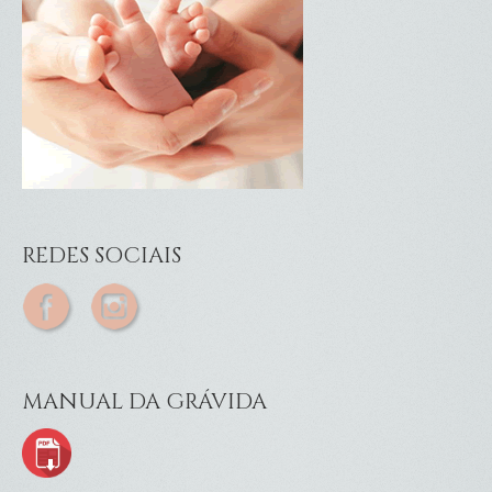
REDES SOCIAIS
MANUAL DA GRÁVIDA