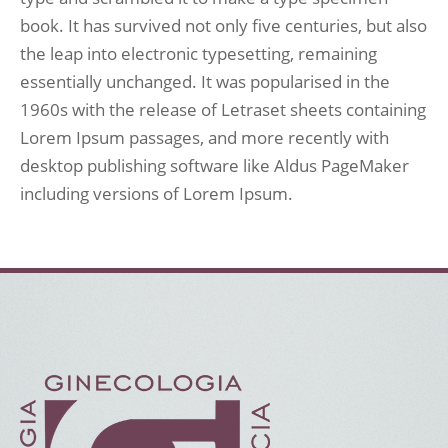
book. It has survived not only five centuries, but also
the leap into electronic typesetting, remaining
essentially unchanged. It was popularised in the
1960s with the release of Letraset sheets containing
Lorem Ipsum passages, and more recently with
desktop publishing software like Aldus PageMaker
including versions of Lorem Ipsum.