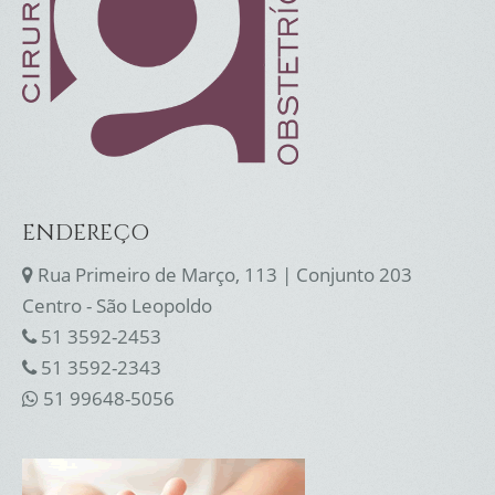
ENDEREÇO
Rua Primeiro de Março, 113 | Conjunto 203
Centro - São Leopoldo
51 3592-2453
51 3592-2343
51 99648-5056